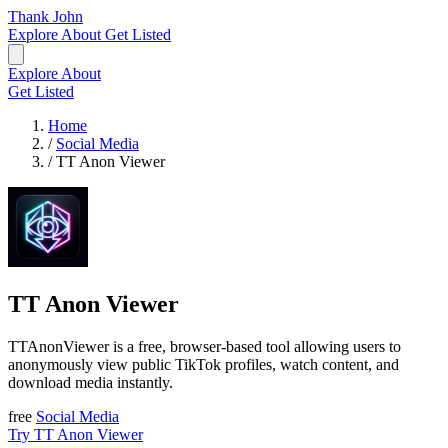
Thank John
Explore
About
Get Listed
Explore
About
Get Listed
Home
/
Social Media
/
TT Anon Viewer
TT Anon Viewer
TTAnonViewer is a free, browser-based tool allowing users to
anonymously view public TikTok profiles, watch content, and
download media instantly.
free
Social Media
Try TT Anon Viewer