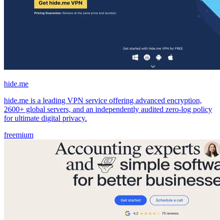
hide.me
hide.me is a leading VPN service offering advanced encryption,
2600+ global servers, and an independently audited zero-log policy
for ultimate digital privacy.
freemium