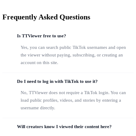
Frequently Asked Questions
Is TTViewer free to use?
Yes, you can search public TikTok usernames and open
the viewer without paying, subscribing, or creating an
account on this site.
Do I need to log in with TikTok to use it?
No, TTViewer does not require a TikTok login. You can
load public profiles, videos, and stories by entering a
username directly.
Will creators know I viewed their content here?