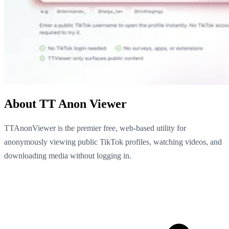
About TT Anon Viewer
TTAnonViewer is the premier free, web-based utility for
anonymously viewing public TikTok profiles, watching videos, and
downloading media without logging in.