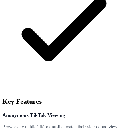
Key Features
Anonymous TikTok Viewing
Browse any public TikTok profile, watch their videos, and view