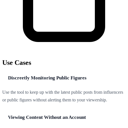
Use Cases
Discreetly Monitoring Public Figures
Use the tool to keep up with the latest public posts from influencers
or public figures without alerting them to your viewership.
Viewing Content Without an Account