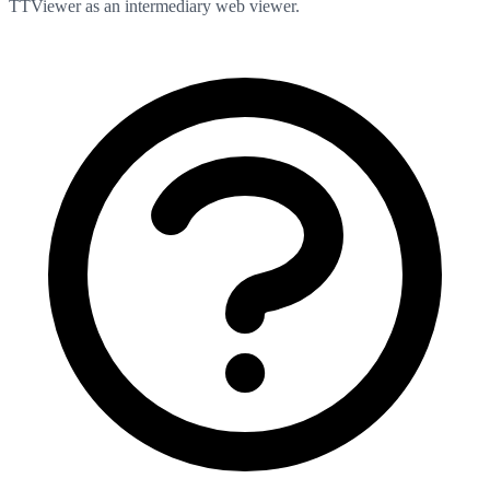
TTViewer as an intermediary web viewer.