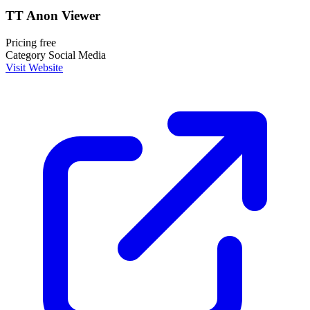
TT Anon Viewer
Pricing
free
Category
Social Media
Visit Website