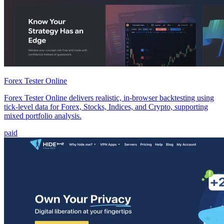
Forex Tester Online
Forex Tester Online delivers realistic, in-browser backtesting using
tick-level data for Forex, Stocks, Indices, and Crypto, supporting
mixed portfolio analysis.
paid