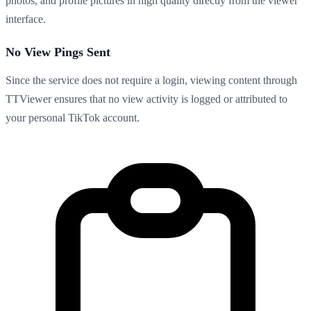
photos, and profile pictures in high quality directly from the viewer
interface.
No View Pings Sent
Since the service does not require a login, viewing content through
TTViewer ensures that no view activity is logged or attributed to
your personal TikTok account.