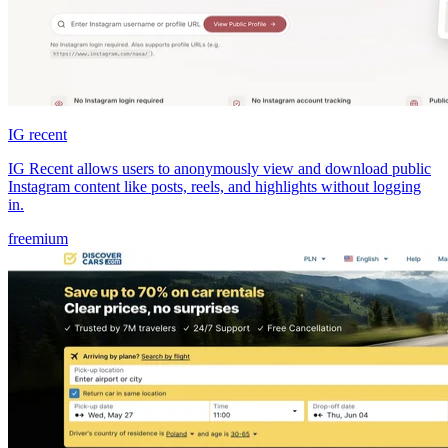
IG recent
IG Recent allows users to anonymously view and download public
Instagram content like posts, reels, and highlights without logging
in.
freemium