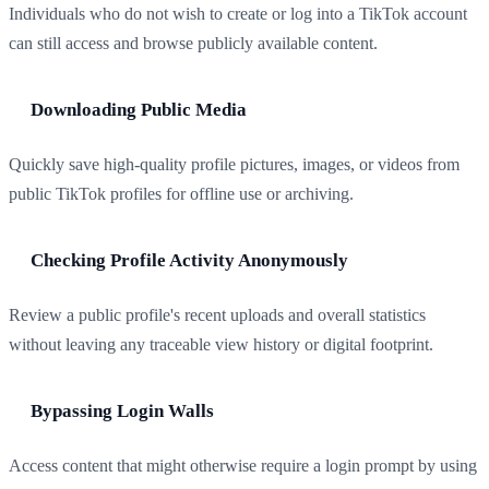
Individuals who do not wish to create or log into a TikTok account
can still access and browse publicly available content.
Downloading Public Media
Quickly save high-quality profile pictures, images, or videos from
public TikTok profiles for offline use or archiving.
Checking Profile Activity Anonymously
Review a public profile's recent uploads and overall statistics
without leaving any traceable view history or digital footprint.
Bypassing Login Walls
Access content that might otherwise require a login prompt by using