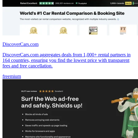
DiscoverCars.com
DiscoverCars.com aggregates deals from 1,000+ rental partners in
164 countries, ensuring you find the lowest price with transparent
fees and free cancellation.
freemium