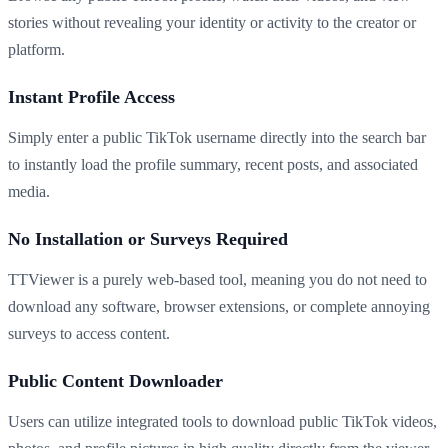
stories without revealing your identity or activity to the creator or
platform.
Instant Profile Access
Simply enter a public TikTok username directly into the search bar
to instantly load the profile summary, recent posts, and associated
media.
No Installation or Surveys Required
TTViewer is a purely web-based tool, meaning you do not need to
download any software, browser extensions, or complete annoying
surveys to access content.
Public Content Downloader
Users can utilize integrated tools to download public TikTok videos,