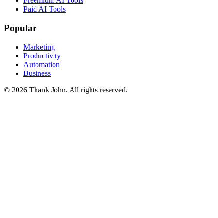
Freemium AI Tools
Paid AI Tools
Popular
Marketing
Productivity
Automation
Business
© 2026 Thank John. All rights reserved.