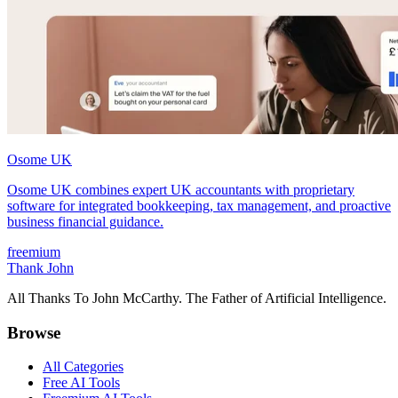
Osome UK
Osome UK combines expert UK accountants with proprietary
software for integrated bookkeeping, tax management, and proactive
business financial guidance.
freemium
Thank John
All Thanks To John McCarthy. The Father of Artificial Intelligence.
Browse
All Categories
Free AI Tools