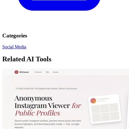
Categories
Social Media
Related AI Tools