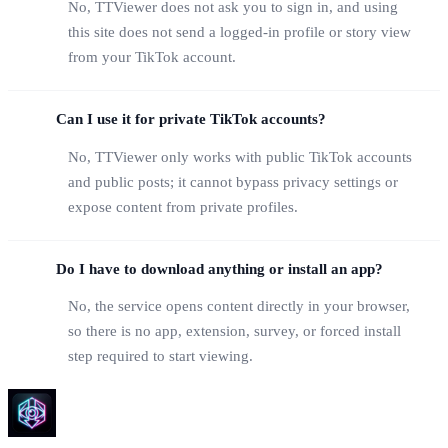
No, TTViewer does not ask you to sign in, and using
this site does not send a logged-in profile or story view
from your TikTok account.
Can I use it for private TikTok accounts?
No, TTViewer only works with public TikTok accounts
and public posts; it cannot bypass privacy settings or
expose content from private profiles.
Do I have to download anything or install an app?
No, the service opens content directly in your browser,
so there is no app, extension, survey, or forced install
step required to start viewing.