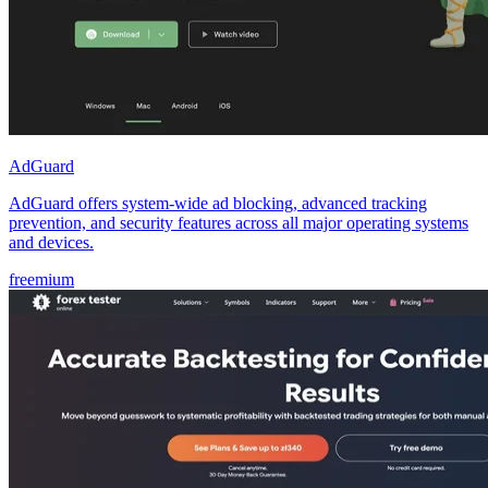
AdGuard
AdGuard offers system-wide ad blocking, advanced tracking
prevention, and security features across all major operating systems
and devices.
freemium