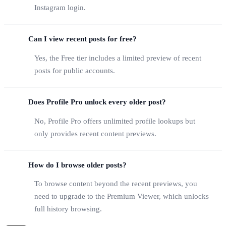
Instagram login.
Can I view recent posts for free?
Yes, the Free tier includes a limited preview of recent
posts for public accounts.
Does Profile Pro unlock every older post?
No, Profile Pro offers unlimited profile lookups but
only provides recent content previews.
How do I browse older posts?
To browse content beyond the recent previews, you
need to upgrade to the Premium Viewer, which unlocks
full history browsing.