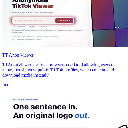
TT Anon Viewer
TTAnonViewer is a free, browser-based tool allowing users to
anonymously view public TikTok profiles, watch content, and
download media instantly.
free