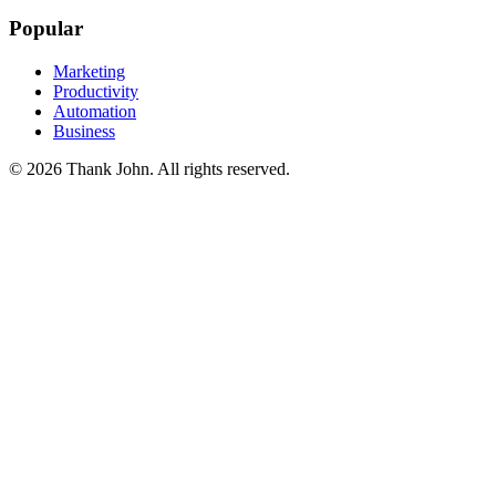
Popular
Marketing
Productivity
Automation
Business
© 2026 Thank John. All rights reserved.