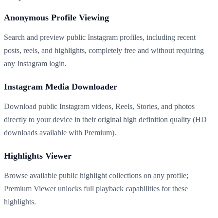
Anonymous Profile Viewing
Search and preview public Instagram profiles, including recent
posts, reels, and highlights, completely free and without requiring
any Instagram login.
Instagram Media Downloader
Download public Instagram videos, Reels, Stories, and photos
directly to your device in their original high definition quality (HD
downloads available with Premium).
Highlights Viewer
Browse available public highlight collections on any profile;
Premium Viewer unlocks full playback capabilities for these
highlights.