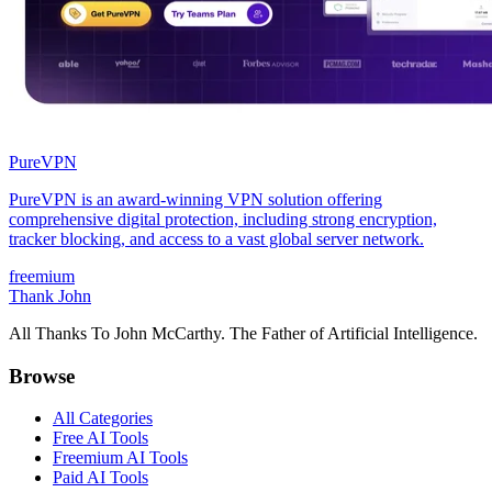
PureVPN
PureVPN is an award-winning VPN solution offering
comprehensive digital protection, including strong encryption,
tracker blocking, and access to a vast global server network.
freemium
Thank John
All Thanks To John McCarthy. The Father of Artificial Intelligence.
Browse
All Categories
Free AI Tools
Freemium AI Tools
Paid AI Tools