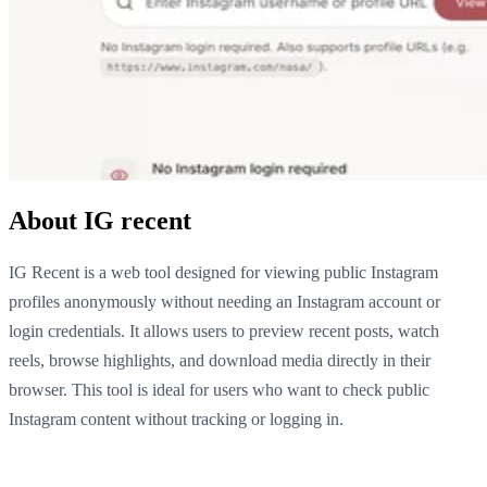
About IG recent
IG Recent is a web tool designed for viewing public Instagram
profiles anonymously without needing an Instagram account or
login credentials. It allows users to preview recent posts, watch
reels, browse highlights, and download media directly in their
browser. This tool is ideal for users who want to check public
Instagram content without tracking or logging in.