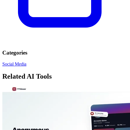
Categories
Social Media
Related AI Tools