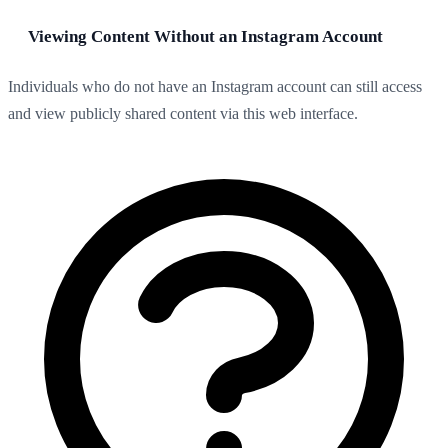
Viewing Content Without an Instagram Account
Individuals who do not have an Instagram account can still access
and view publicly shared content via this web interface.