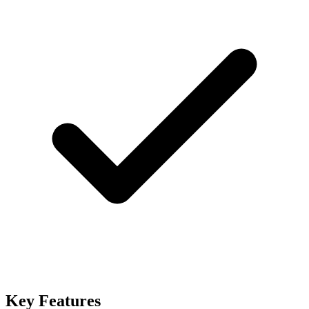
Key Features