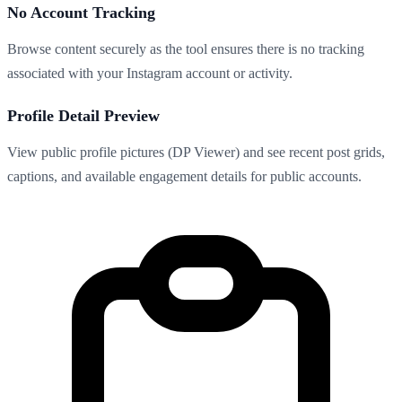
No Account Tracking
Browse content securely as the tool ensures there is no tracking
associated with your Instagram account or activity.
Profile Detail Preview
View public profile pictures (DP Viewer) and see recent post grids,
captions, and available engagement details for public accounts.