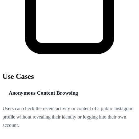
Use Cases
Anonymous Content Browsing
Users can check the recent activity or content of a public Instagram
profile without revealing their identity or logging into their own
account.