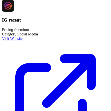
IG recent
Pricing
freemium
Category
Social Media
Visit Website