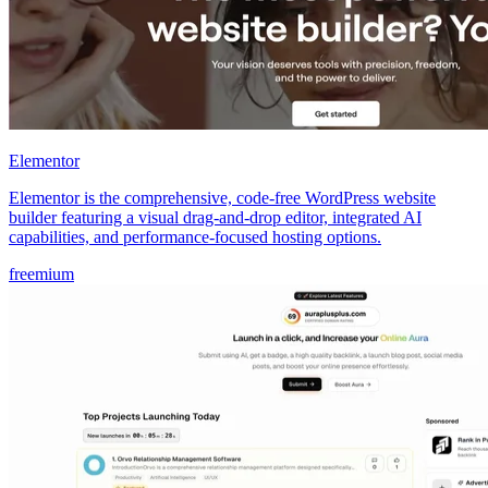
Elementor
Elementor is the comprehensive, code-free WordPress website
builder featuring a visual drag-and-drop editor, integrated AI
capabilities, and performance-focused hosting options.
freemium