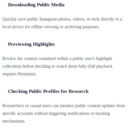
Downloading Public Media
Quickly save public Instagram photos, videos, or reels directly to a
local device for offline viewing or archiving purposes.
Previewing Highlights
Review the content contained within a public user's highlight
collections before deciding to watch them fully (full playback
requires Premium).
Checking Public Profiles for Research
Researchers or casual users can monitor public content updates from
specific accounts without triggering notifications or tracking
mechanisms.