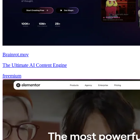
Brainrot.mov
The Ultimate AI Content Engine
freemium