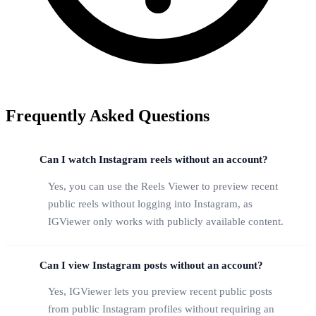
Frequently Asked Questions
Can I watch Instagram reels without an account?
Yes, you can use the Reels Viewer to preview recent
public reels without logging into Instagram, as
IGViewer only works with publicly available content.
Can I view Instagram posts without an account?
Yes, IGViewer lets you preview recent public posts
from public Instagram profiles without requiring an