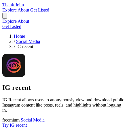
Thank John
Explore
About
Get Listed
Explore
About
Get Listed
Home
/
Social Media
/
IG recent
IG recent
IG Recent allows users to anonymously view and download public
Instagram content like posts, reels, and highlights without logging
in.
freemium
Social Media
Try IG recent