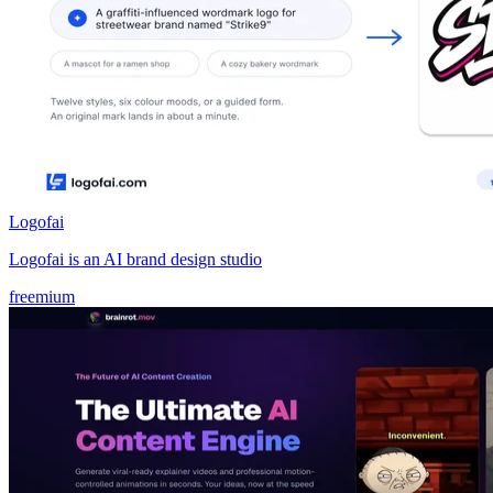
Logofai
Logofai is an AI brand design studio
freemium