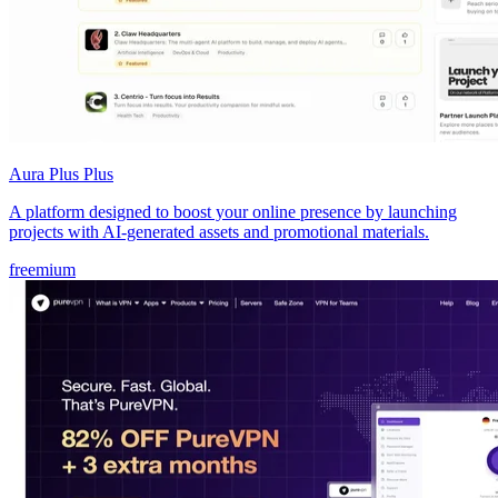
Aura Plus Plus
A platform designed to boost your online presence by launching
projects with AI-generated assets and promotional materials.
freemium