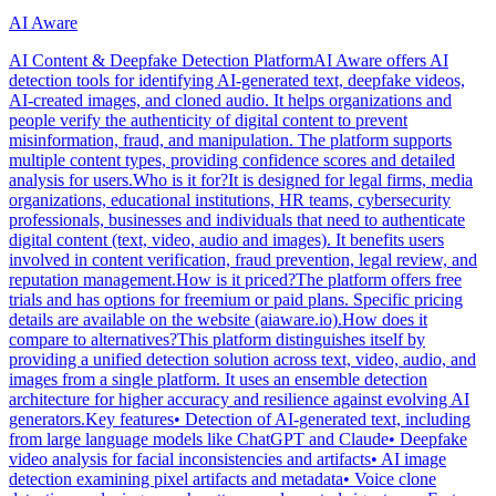
AI Aware
AI Content & Deepfake Detection PlatformAI Aware offers AI
detection tools for identifying AI-generated text, deepfake videos,
AI-created images, and cloned audio. It helps organizations and
people verify the authenticity of digital content to prevent
misinformation, fraud, and manipulation. The platform supports
multiple content types, providing confidence scores and detailed
analysis for users.Who is it for?It is designed for legal firms, media
organizations, educational institutions, HR teams, cybersecurity
professionals, businesses and individuals that need to authenticate
digital content (text, video, audio and images). It benefits users
involved in content verification, fraud prevention, legal review, and
reputation management.How is it priced?The platform offers free
trials and has options for freemium or paid plans. Specific pricing
details are available on the website (aiaware.io).How does it
compare to alternatives?This platform distinguishes itself by
providing a unified detection solution across text, video, audio, and
images from a single platform. It uses an ensemble detection
architecture for higher accuracy and resilience against evolving AI
generators.Key features• Detection of AI-generated text, including
from large language models like ChatGPT and Claude• Deepfake
video analysis for facial inconsistencies and artifacts• AI image
detection examining pixel artifacts and metadata• Voice clone