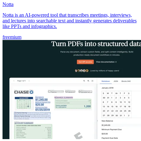
Notta
Notta is an AI-powered tool that transcribes meetings, interviews,
and lectures into searchable text and instantly generates deliverables
like PPTs and infographics.
freemium