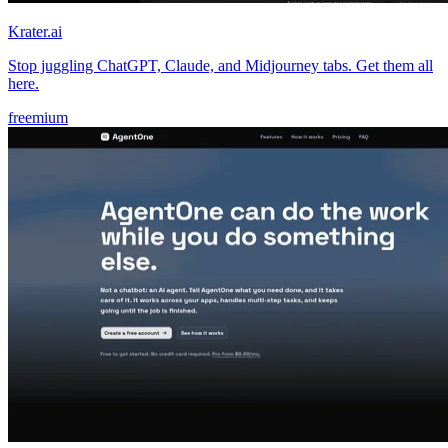
Krater.ai
Stop juggling ChatGPT, Claude, and Midjourney tabs. Get them all
here.
freemium