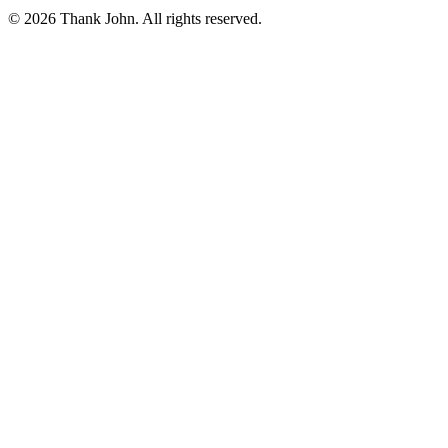
© 2026 Thank John. All rights reserved.