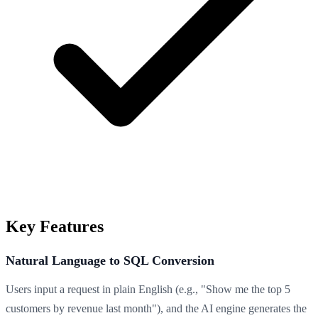
Key Features
Natural Language to SQL Conversion
Users input a request in plain English (e.g., "Show me the top 5
customers by revenue last month"), and the AI engine generates the