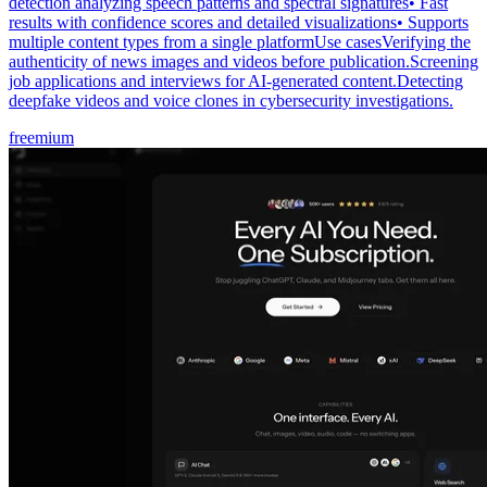
detection analyzing speech patterns and spectral signatures• Fast
results with confidence scores and detailed visualizations• Supports
multiple content types from a single platformUse casesVerifying the
authenticity of news images and videos before publication.Screening
job applications and interviews for AI-generated content.Detecting
deepfake videos and voice clones in cybersecurity investigations.
freemium