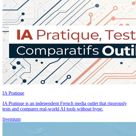
IA Pratique
IA Pratique is an independent French media outlet that rigorously
tests and compares real-world AI tools without hype.
freemium