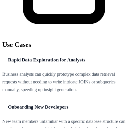
Use Cases
Rapid Data Exploration for Analysts
Business analysts can quickly prototype complex data retrieval
requests without needing to write intricate JOINs or subqueries
manually, speeding up insight generation.
Onboarding New Developers
New team members unfamiliar with a specific database structure can