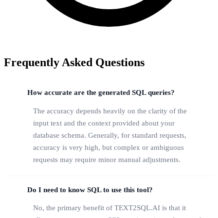
Frequently Asked Questions
How accurate are the generated SQL queries?
The accuracy depends heavily on the clarity of the
input text and the context provided about your
database schema. Generally, for standard requests,
accuracy is very high, but complex or ambiguous
requests may require minor manual adjustments.
Do I need to know SQL to use this tool?
No, the primary benefit of TEXT2SQL.AI is that it