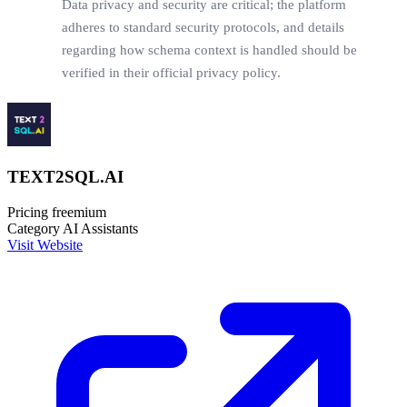
Data privacy and security are critical; the platform
adheres to standard security protocols, and details
regarding how schema context is handled should be
verified in their official privacy policy.
TEXT2SQL.AI
Pricing
freemium
Category
AI Assistants
Visit Website