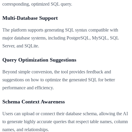
corresponding, optimized SQL query.
Multi-Database Support
The platform supports generating SQL syntax compatible with
major database systems, including PostgreSQL, MySQL, SQL
Server, and SQLite.
Query Optimization Suggestions
Beyond simple conversion, the tool provides feedback and
suggestions on how to optimize the generated SQL for better
performance and efficiency.
Schema Context Awareness
Users can upload or connect their database schema, allowing the AI
to generate highly accurate queries that respect table names, column
names, and relationships.