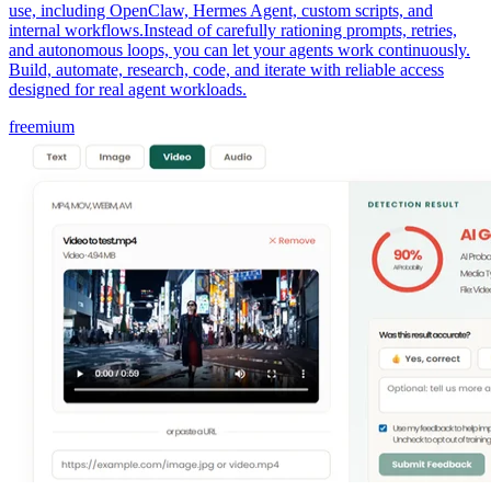
use, including OpenClaw, Hermes Agent, custom scripts, and
internal workflows.Instead of carefully rationing prompts, retries,
and autonomous loops, you can let your agents work continuously.
Build, automate, research, code, and iterate with reliable access
designed for real agent workloads.
freemium