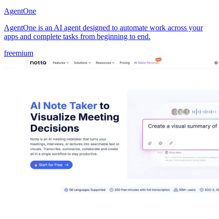
AgentOne
AgentOne is an AI agent designed to automate work across your
apps and complete tasks from beginning to end.
freemium