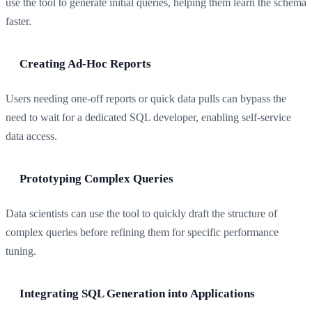
use the tool to generate initial queries, helping them learn the schema
faster.
Creating Ad-Hoc Reports
Users needing one-off reports or quick data pulls can bypass the
need to wait for a dedicated SQL developer, enabling self-service
data access.
Prototyping Complex Queries
Data scientists can use the tool to quickly draft the structure of
complex queries before refining them for specific performance
tuning.
Integrating SQL Generation into Applications