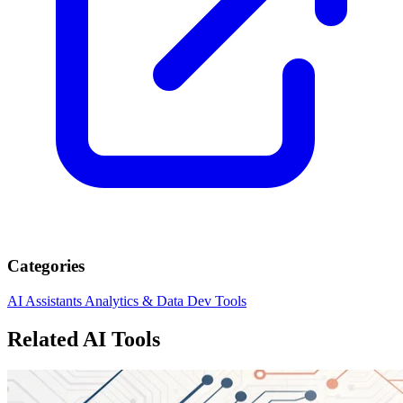
Categories
AI Assistants
Analytics & Data
Dev Tools
Related AI Tools