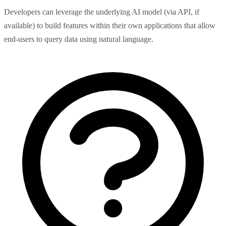
Developers can leverage the underlying AI model (via API, if
available) to build features within their own applications that allow
end-users to query data using natural language.