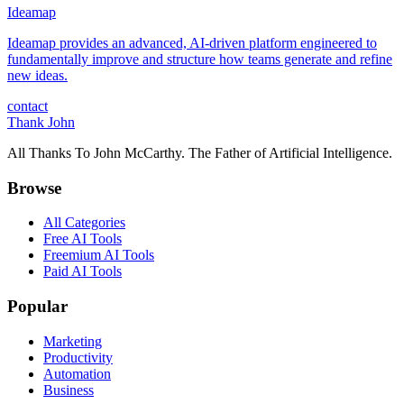
Ideamap
Ideamap provides an advanced, AI-driven platform engineered to
fundamentally improve and structure how teams generate and refine
new ideas.
contact
Thank John
All Thanks To John McCarthy. The Father of Artificial Intelligence.
Browse
All Categories
Free AI Tools
Freemium AI Tools
Paid AI Tools
Popular
Marketing
Productivity
Automation
Business