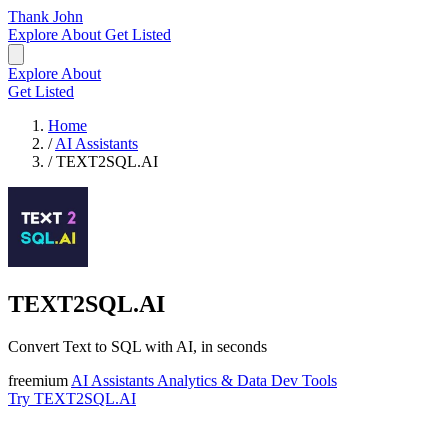
Thank John
Explore
About
Get Listed
Explore
About
Get Listed
Home
/
AI Assistants
/
TEXT2SQL.AI
TEXT2SQL.AI
Convert Text to SQL with AI, in seconds
freemium
AI Assistants
Analytics & Data
Dev Tools
Try TEXT2SQL.AI