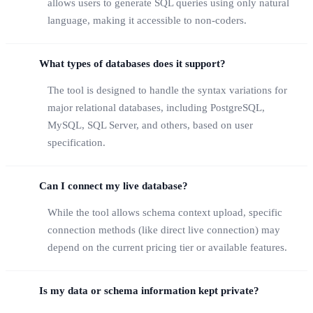
allows users to generate SQL queries using only natural
language, making it accessible to non-coders.
What types of databases does it support?
The tool is designed to handle the syntax variations for
major relational databases, including PostgreSQL,
MySQL, SQL Server, and others, based on user
specification.
Can I connect my live database?
While the tool allows schema context upload, specific
connection methods (like direct live connection) may
depend on the current pricing tier or available features.
Is my data or schema information kept private?