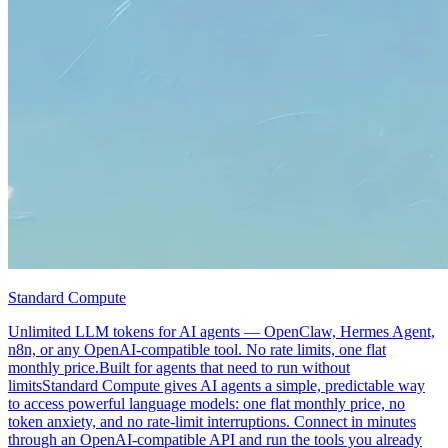
Standard Compute
Unlimited LLM tokens for AI agents — OpenClaw, Hermes Agent,
n8n, or any OpenAI-compatible tool. No rate limits, one flat
monthly price.Built for agents that need to run without
limitsStandard Compute gives AI agents a simple, predictable way
to access powerful language models: one flat monthly price, no
token anxiety, and no rate-limit interruptions. Connect in minutes
through an OpenAI-compatible API and run the tools you already