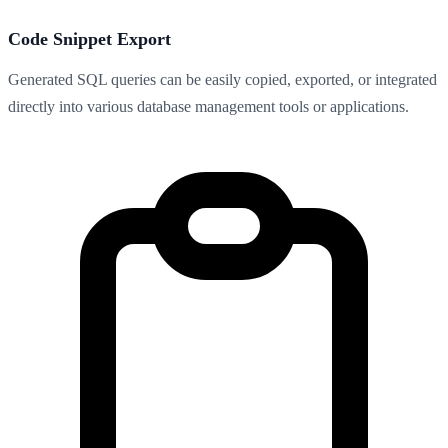
Code Snippet Export
Generated SQL queries can be easily copied, exported, or integrated
directly into various database management tools or applications.