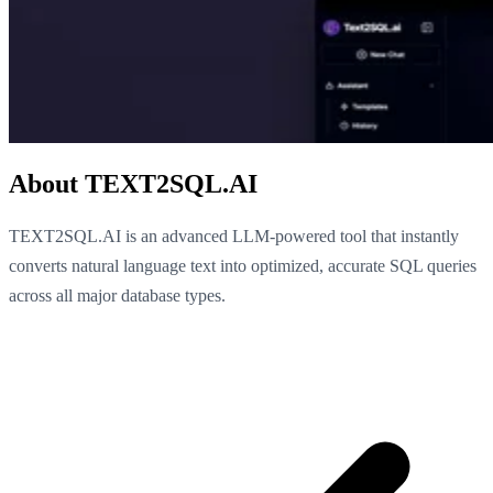
About TEXT2SQL.AI
TEXT2SQL.AI is an advanced LLM-powered tool that instantly
converts natural language text into optimized, accurate SQL queries
across all major database types.