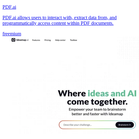
PDF.ai
PDF.ai allows users to interact with, extract data from, and
programmatically access content within PDF documents.
freemium