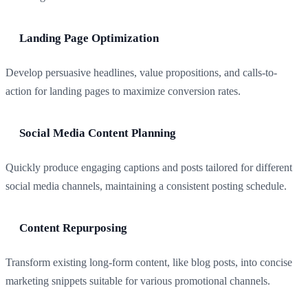
Landing Page Optimization
Develop persuasive headlines, value propositions, and calls-to-
action for landing pages to maximize conversion rates.
Social Media Content Planning
Quickly produce engaging captions and posts tailored for different
social media channels, maintaining a consistent posting schedule.
Content Repurposing
Transform existing long-form content, like blog posts, into concise
marketing snippets suitable for various promotional channels.