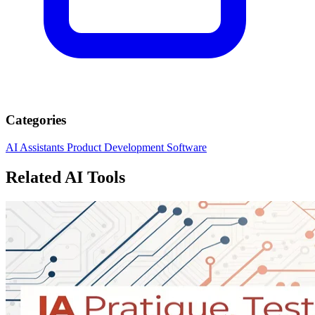
Categories
AI Assistants
Product Development
Software
Related AI Tools