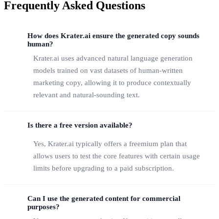
Frequently Asked Questions
How does Krater.ai ensure the generated copy sounds
human?
Krater.ai uses advanced natural language generation
models trained on vast datasets of human-written
marketing copy, allowing it to produce contextually
relevant and natural-sounding text.
Is there a free version available?
Yes, Krater.ai typically offers a freemium plan that
allows users to test the core features with certain usage
limits before upgrading to a paid subscription.
Can I use the generated content for commercial
purposes?