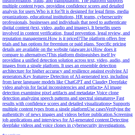
misinformation, fraud, and manipulation. The platform supports
multiple content types, providing confidence scores and detailed
analysis for users.Who is it for?It is designed for legal firms, media
organizations, educational institutions, HR teams, cybersecurity
professionals, businesses and individuals that need to authenticate
digital content (text, video, audio and images). It benefits users
involved in content verification, fraud prevention, legal review, and
reputation management.How is it priced?The platform offers free
trials and has options for freemium or paid plans. Specific pricing
details are available on the website (aiaware.io).How does it
compare to alternatives?This platform distinguishes itself by
providing a unified detection solution across text, video, audio, and
images from a single platform. It uses an ensemble detection
architecture for higher accuracy and resilience against evolving AI
generators.Key features• Detection of AI-generated text, including
from large language models like ChatGPT and Claude• Deepfake
video analysis for facial inconsistencies and artifacts• AI image
detection examining pixel artifacts and metadata• Voice clone
detection analyzing speech patterns and spectral signatures• Fast
results with confidence scores and detailed visualizations• Supports
multiple content types from a single platformUse casesVerifying the
authenticity of news images and videos before publication.Screening
job applications and interviews for AI-generated content.Detecting
deepfake videos and voice clones in cybersecurity investigations.