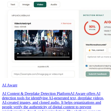
AI Aware
AI Content & Deepfake Detection PlatformAI Aware offers AI
detection tools for identifying AI-generated text, deepfake videos,
AI-created images, and cloned audio. It helps organizations and
people verify the authenticity of digital content to prevent