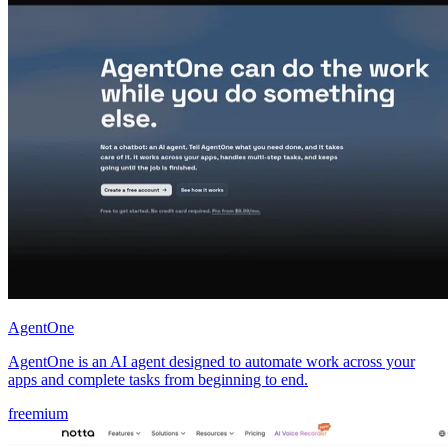
AgentOne
AgentOne is an AI agent designed to automate work across your
apps and complete tasks from beginning to end.
freemium