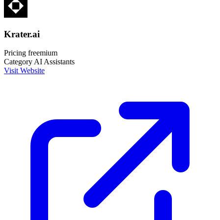
Krater.ai
Pricing
freemium
Category
AI Assistants
Visit Website