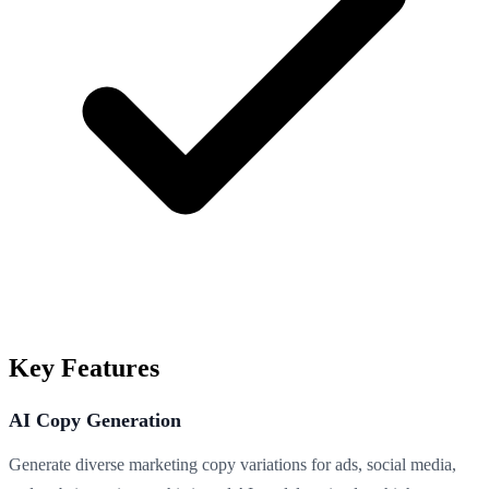
Key Features
AI Copy Generation
Generate diverse marketing copy variations for ads, social media,