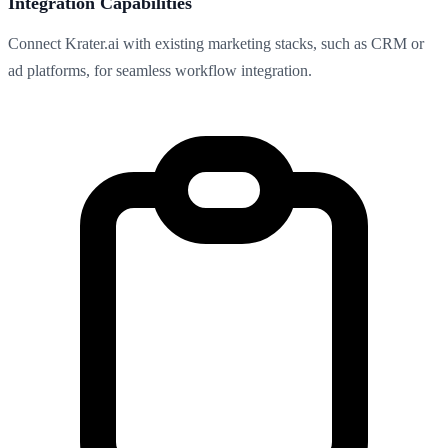
Integration Capabilities
Connect Krater.ai with existing marketing stacks, such as CRM or
ad platforms, for seamless workflow integration.