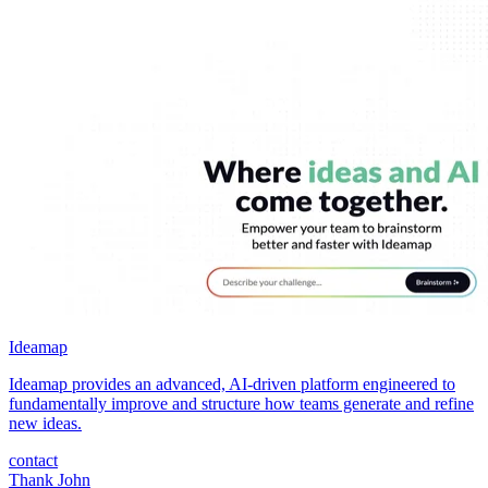
Ideamap
Ideamap provides an advanced, AI-driven platform engineered to
fundamentally improve and structure how teams generate and refine
new ideas.
contact
Thank John