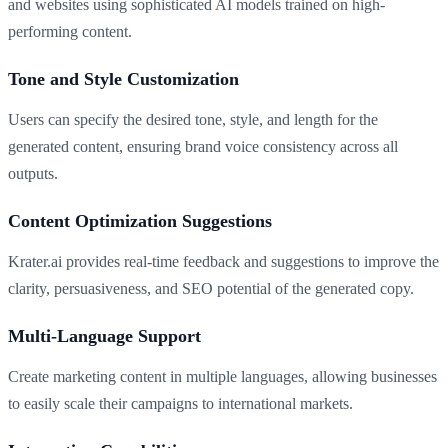
and websites using sophisticated AI models trained on high-
performing content.
Tone and Style Customization
Users can specify the desired tone, style, and length for the
generated content, ensuring brand voice consistency across all
outputs.
Content Optimization Suggestions
Krater.ai provides real-time feedback and suggestions to improve the
clarity, persuasiveness, and SEO potential of the generated copy.
Multi-Language Support
Create marketing content in multiple languages, allowing businesses
to easily scale their campaigns to international markets.