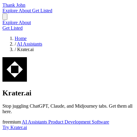
Thank John
Explore
About
Get Listed
Explore
About
Get Listed
Home
/
AI Assistants
/
Krater.ai
Krater.ai
Stop juggling ChatGPT, Claude, and Midjourney tabs. Get them all
here.
freemium
AI Assistants
Product Development
Software
Try Krater.ai