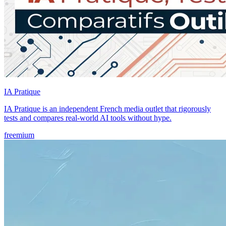
IA Pratique
IA Pratique is an independent French media outlet that rigorously
tests and compares real-world AI tools without hype.
freemium