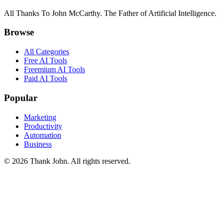
All Thanks To John McCarthy. The Father of Artificial Intelligence.
Browse
All Categories
Free AI Tools
Freemium AI Tools
Paid AI Tools
Popular
Marketing
Productivity
Automation
Business
© 2026 Thank John. All rights reserved.