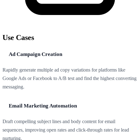
Use Cases
Ad Campaign Creation
Rapidly generate multiple ad copy variations for platforms like
Google Ads or Facebook to A/B test and find the highest converting
messaging.
Email Marketing Automation
Draft compelling subject lines and body content for email
sequences, improving open rates and click-through rates for lead
nurturing.