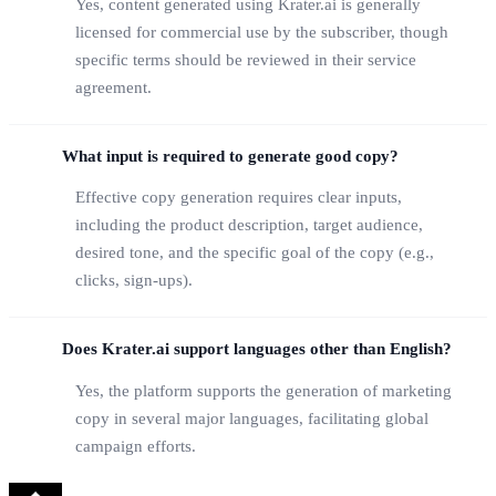
Yes, content generated using Krater.ai is generally
licensed for commercial use by the subscriber, though
specific terms should be reviewed in their service
agreement.
What input is required to generate good copy?
Effective copy generation requires clear inputs,
including the product description, target audience,
desired tone, and the specific goal of the copy (e.g.,
clicks, sign-ups).
Does Krater.ai support languages other than English?
Yes, the platform supports the generation of marketing
copy in several major languages, facilitating global
campaign efforts.