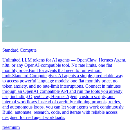
Standard Compute
Unlimited LLM tokens for AI agents — OpenClaw, Hermes Agent,
n8n, or any OpenAI-compatible tool. No rate limits, one flat
monthly price.Built for agents that need to run without
limitsStandard Compute gives AI agents a simple, predictable way
to access powerful language models: one flat monthly price, no
token anxiety, and no rate-limit interruptions. Connect in minutes
through an OpenAI-compatible API and run the tools you already
use, including OpenClaw, Hermes Agent, custom scripts, and
internal workflows.Instead of carefully rationing prompts, retries,
and autonomous loops, you can let your agents work continuously.
Build, automate, research, code, and iterate with reliable access
designed for real agent workloads.
freemium