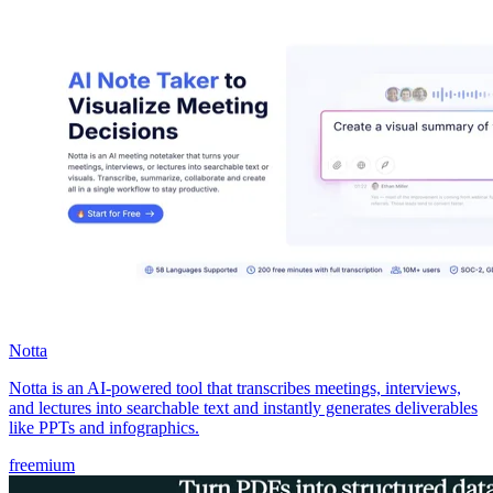
Notta
Notta is an AI-powered tool that transcribes meetings, interviews,
and lectures into searchable text and instantly generates deliverables
like PPTs and infographics.
freemium