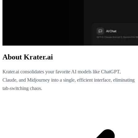
About Krater.ai
Krater.ai consolidates your favorite AI models like ChatGPT,
Claude, and Midjourney into a single, efficient interface, eliminating
tab-switching chaos.