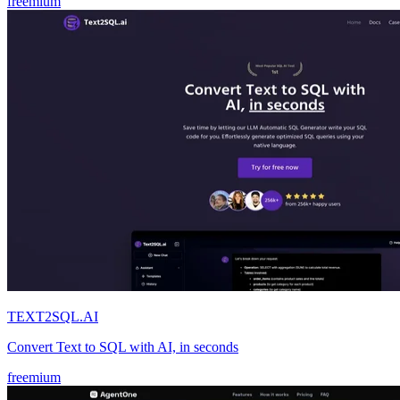
freemium
TEXT2SQL.AI
Convert Text to SQL with AI, in seconds
freemium