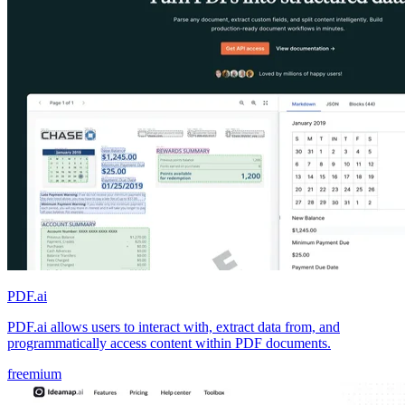
PDF.ai
PDF.ai allows users to interact with, extract data from, and
programmatically access content within PDF documents.
freemium