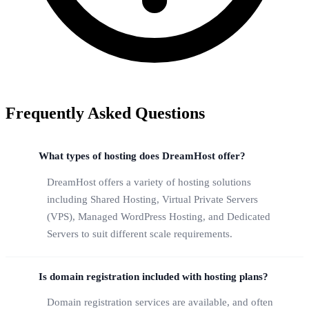
Frequently Asked Questions
What types of hosting does DreamHost offer?
DreamHost offers a variety of hosting solutions
including Shared Hosting, Virtual Private Servers
(VPS), Managed WordPress Hosting, and Dedicated
Servers to suit different scale requirements.
Is domain registration included with hosting plans?
Domain registration services are available, and often