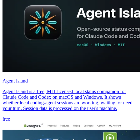
Agent Island
Agent Island is a free, MIT-licensed local status companion for
Claude Code and Codex on macOS and Windows. It shows
whether local coding-agent sessions are working, waiting, or need
your turn. Session data is processed on the user's machine.
free