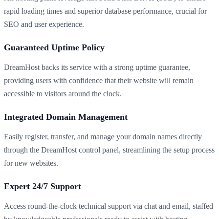
rapid loading times and superior database performance, crucial for
SEO and user experience.
Guaranteed Uptime Policy
DreamHost backs its service with a strong uptime guarantee,
providing users with confidence that their website will remain
accessible to visitors around the clock.
Integrated Domain Management
Easily register, transfer, and manage your domain names directly
through the DreamHost control panel, streamlining the setup process
for new websites.
Expert 24/7 Support
Access round-the-clock technical support via chat and email, staffed