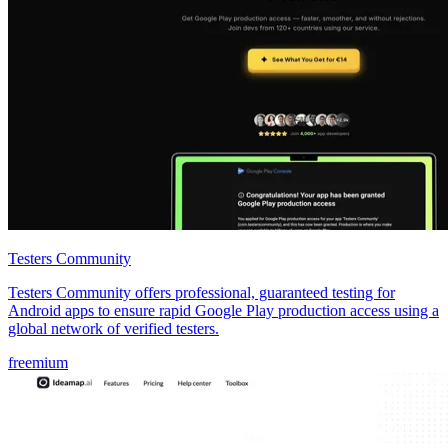
Testers Community
Testers Community offers professional, guaranteed testing for
Android apps to ensure rapid Google Play production access using a
global network of verified testers.
freemium