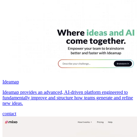
Ideamap
Ideamap provides an advanced, AI-driven platform engineered to
fundamentally improve and structure how teams generate and refine
new ideas.
contact