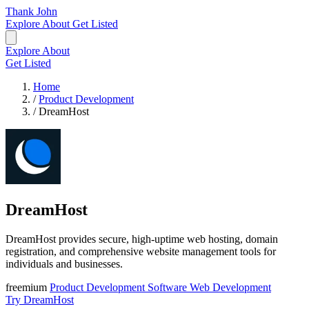
Thank John
Explore
About
Get Listed
Explore
About
Get Listed
Home
/
Product Development
/
DreamHost
DreamHost
DreamHost provides secure, high-uptime web hosting, domain
registration, and comprehensive website management tools for
individuals and businesses.
freemium
Product Development
Software
Web Development
Try DreamHost