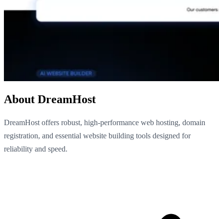
About DreamHost
DreamHost offers robust, high-performance web hosting, domain
registration, and essential website building tools designed for
reliability and speed.