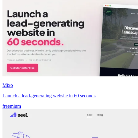
Mixo
Launch a lead‑generating website in 60 seconds
freemium