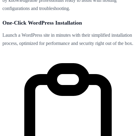
by knowledgeable professionals ready to assist with hosting
configurations and troubleshooting.
One-Click WordPress Installation
Launch a WordPress site in minutes with their simplified installation
process, optimized for performance and security right out of the box.