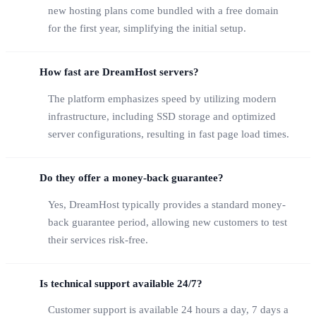
new hosting plans come bundled with a free domain
for the first year, simplifying the initial setup.
How fast are DreamHost servers?
The platform emphasizes speed by utilizing modern
infrastructure, including SSD storage and optimized
server configurations, resulting in fast page load times.
Do they offer a money-back guarantee?
Yes, DreamHost typically provides a standard money-
back guarantee period, allowing new customers to test
their services risk-free.
Is technical support available 24/7?
Customer support is available 24 hours a day, 7 days a