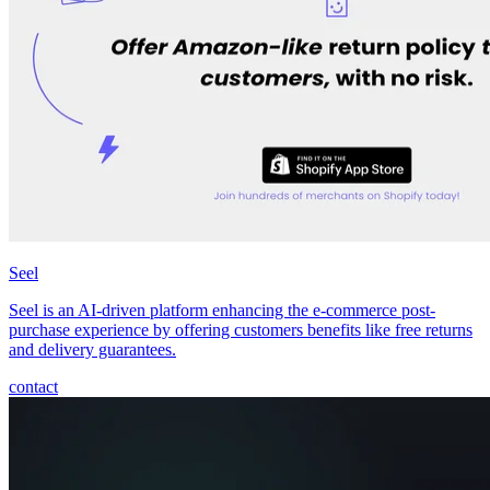
Seel
Seel is an AI-driven platform enhancing the e-commerce post-
purchase experience by offering customers benefits like free returns
and delivery guarantees.
contact