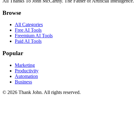
All Thanks To John McCarthy. The Father of Artificial Intelligence.
Browse
All Categories
Free AI Tools
Freemium AI Tools
Paid AI Tools
Popular
Marketing
Productivity
Automation
Business
© 2026 Thank John. All rights reserved.