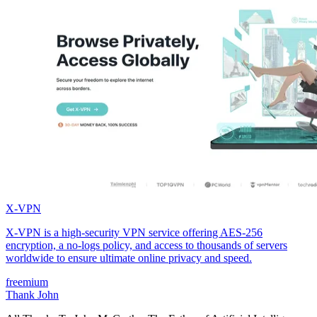
X-VPN
X-VPN is a high-security VPN service offering AES-256
encryption, a no-logs policy, and access to thousands of servers
worldwide to ensure ultimate online privacy and speed.
freemium
Thank John