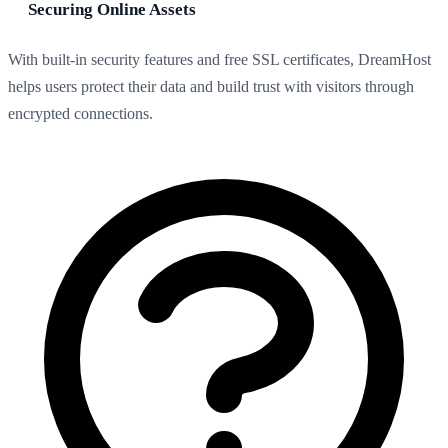
Securing Online Assets
With built-in security features and free SSL certificates, DreamHost
helps users protect their data and build trust with visitors through
encrypted connections.