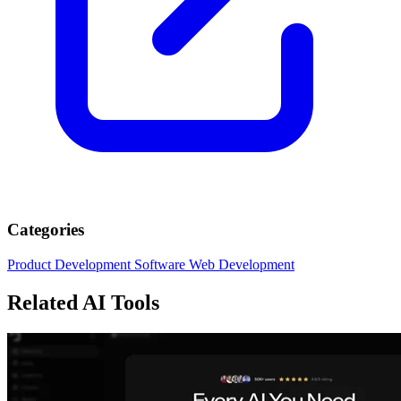
Categories
Product Development
Software
Web Development
Related AI Tools