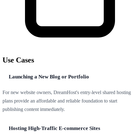
Use Cases
Launching a New Blog or Portfolio
For new website owners, DreamHost's entry-level shared hosting
plans provide an affordable and reliable foundation to start
publishing content immediately.
Hosting High-Traffic E-commerce Sites