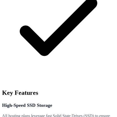
Key Features
High-Speed SSD Storage
All hosting plans leverage fast Solid State Drives (SSD) to ensure