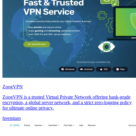
ZoogVPN
ZoogVPN is a trusted Virtual Private Network offering bank-grade
encryption, a global server network, and a strict zero-logging policy
for ultimate online privacy.
freemium