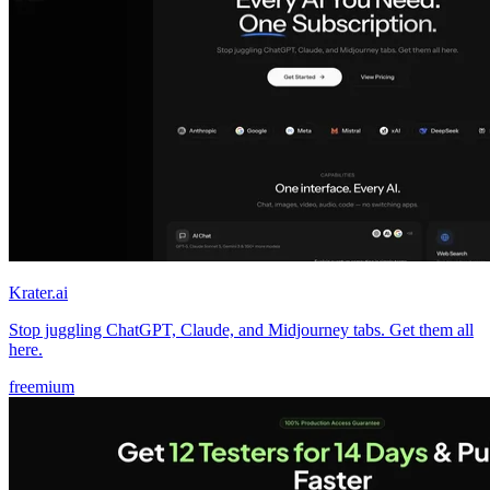
Krater.ai
Stop juggling ChatGPT, Claude, and Midjourney tabs. Get them all
here.
freemium