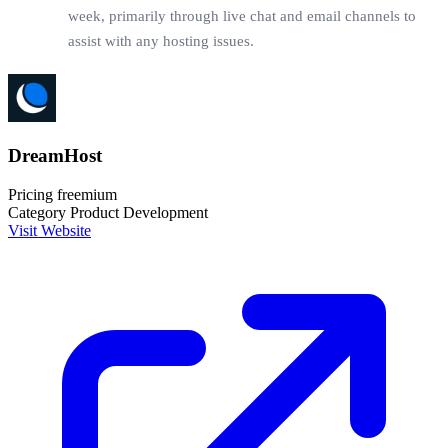
week, primarily through live chat and email channels to
assist with any hosting issues.
DreamHost
Pricing
freemium
Category
Product Development
Visit Website