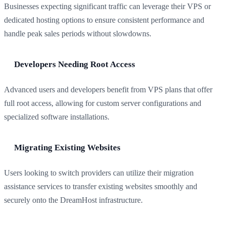
Businesses expecting significant traffic can leverage their VPS or
dedicated hosting options to ensure consistent performance and
handle peak sales periods without slowdowns.
Developers Needing Root Access
Advanced users and developers benefit from VPS plans that offer
full root access, allowing for custom server configurations and
specialized software installations.
Migrating Existing Websites
Users looking to switch providers can utilize their migration
assistance services to transfer existing websites smoothly and
securely onto the DreamHost infrastructure.