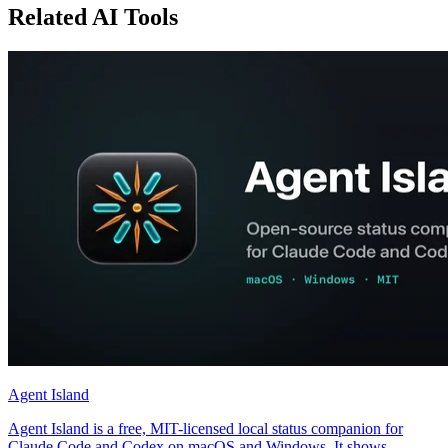
Related AI Tools
Agent Island
Agent Island is a free, MIT-licensed local status companion for
Claude Code and Codex on macOS and Windows. It shows