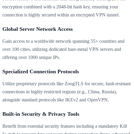
encryption combined with a 2048-bit hash key, ensuring your
connection is highly secured within an encrypted VPN tunnel.
Global Server Network Access
Gain access to a worldwide network spanning 55+ countries and
over 100 cities, utilizing dedicated bare-metal VPN servers and
offering over 1000 unique IPs.
Specialized Connection Protocols
Utilize proprietary protocols like ZoogTLS for secure, fault-resistant
connections in highly restricted regions (e.g., China, Russia),
alongside standard protocols like IKEv2 and OpenVPN.
Built-in Security & Privacy Tools
Benefit from essential security features including a mandatory Kill