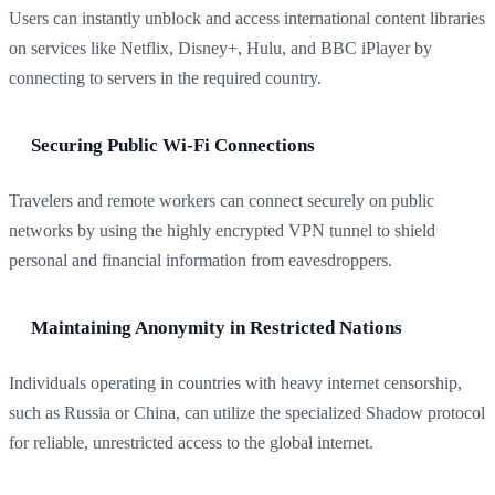
Users can instantly unblock and access international content libraries
on services like Netflix, Disney+, Hulu, and BBC iPlayer by
connecting to servers in the required country.
Securing Public Wi-Fi Connections
Travelers and remote workers can connect securely on public
networks by using the highly encrypted VPN tunnel to shield
personal and financial information from eavesdroppers.
Maintaining Anonymity in Restricted Nations
Individuals operating in countries with heavy internet censorship,
such as Russia or China, can utilize the specialized Shadow protocol
for reliable, unrestricted access to the global internet.