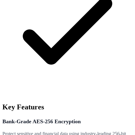
Key Features
Bank-Grade AES-256 Encryption
Protect sensitive and financial data using industry-leading 256-bit