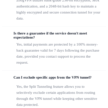
ZoogVPN utilizes bank-grade 256-bit encryption, SHA
authentication, and a 2048-bit hash key to maintain a
highly encrypted and secure connection tunnel for your
data.
Is there a guarantee if the service doesn't meet
expectations?
Yes, initial payments are protected by a 100% money-
back guarantee valid for 7 days following the purchase
date, provided you contact support to process the
request.
Can I exclude specific apps from the VPN tunnel?
Yes, the Split Tunneling feature allows you to
selectively exclude certain applications from routing
through the VPN tunnel while keeping other sensitive
data protected.