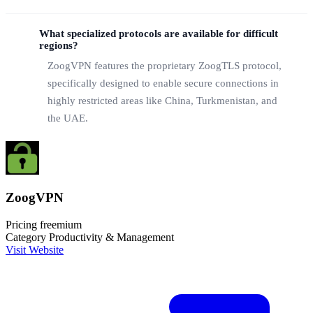
What specialized protocols are available for difficult
regions?
ZoogVPN features the proprietary ZoogTLS protocol,
specifically designed to enable secure connections in
highly restricted areas like China, Turkmenistan, and
the UAE.
ZoogVPN
Pricing
freemium
Category
Productivity & Management
Visit Website