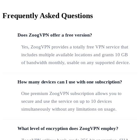
Frequently Asked Questions
Does ZoogVPN offer a free version?
Yes, ZoogVPN provides a totally free VPN service that
includes multiple available locations and grants 10 GB
of bandwidth monthly, usable on any supported device.
How many devices can I use with one subscription?
One premium ZoogVPN subscription allows you to
secure and use the service on up to 10 devices
simultaneously without any limitations on usage.
What level of encryption does ZoogVPN employ?