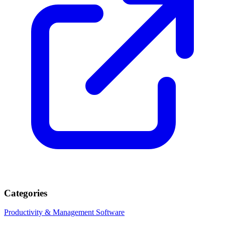
Categories
Productivity & Management
Software