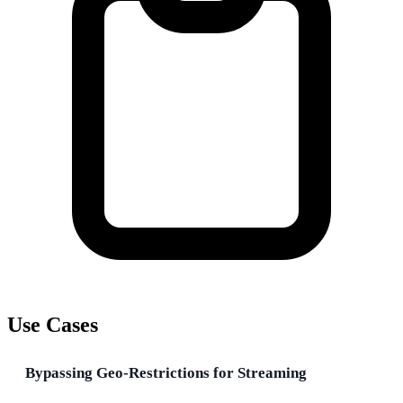
Use Cases
Bypassing Geo-Restrictions for Streaming