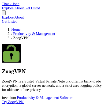
Thank John
Explore
About
Get Listed
Explore
About
Get Listed
Home
/
Productivity & Management
/
ZoogVPN
ZoogVPN
ZoogVPN is a trusted Virtual Private Network offering bank-grade
encryption, a global server network, and a strict zero-logging policy
for ultimate online privacy.
freemium
Productivity & Management
Software
Try ZoogVPN