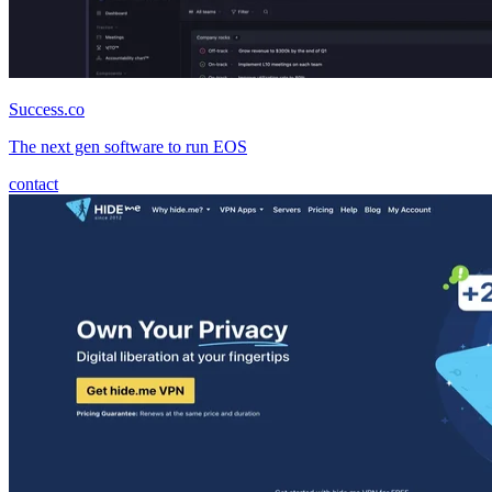
Success.co
The next gen software to run EOS
contact