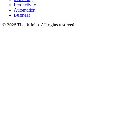
Productivity
Automation
Business
© 2026 Thank John. All rights reserved.