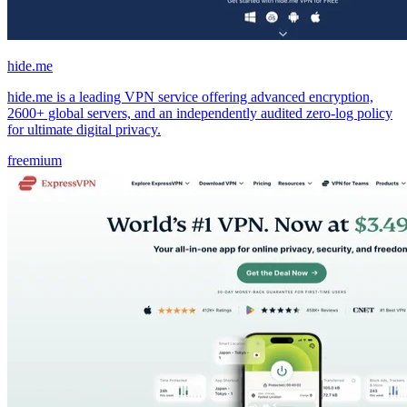
hide.me
hide.me is a leading VPN service offering advanced encryption,
2600+ global servers, and an independently audited zero-log policy
for ultimate digital privacy.
freemium