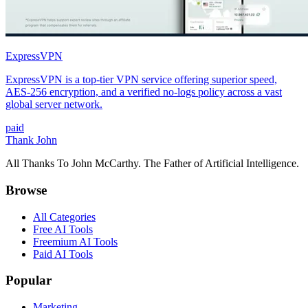
ExpressVPN
ExpressVPN is a top-tier VPN service offering superior speed,
AES-256 encryption, and a verified no-logs policy across a vast
global server network.
paid
Thank John
All Thanks To John McCarthy. The Father of Artificial Intelligence.
Browse
All Categories
Free AI Tools
Freemium AI Tools
Paid AI Tools
Popular
Marketing