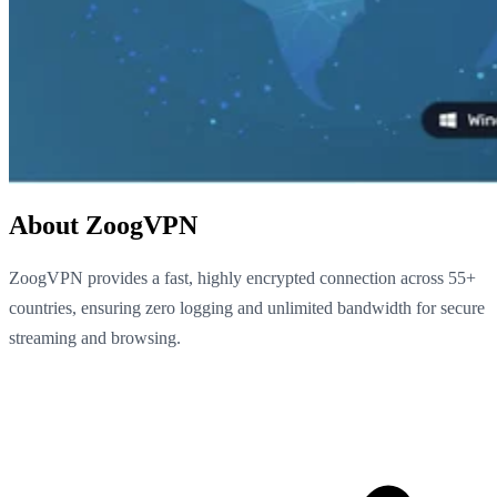
About ZoogVPN
ZoogVPN provides a fast, highly encrypted connection across 55+
countries, ensuring zero logging and unlimited bandwidth for secure
streaming and browsing.