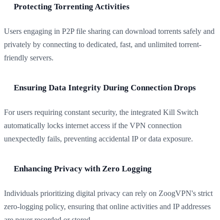
Protecting Torrenting Activities
Users engaging in P2P file sharing can download torrents safely and
privately by connecting to dedicated, fast, and unlimited torrent-
friendly servers.
Ensuring Data Integrity During Connection Drops
For users requiring constant security, the integrated Kill Switch
automatically locks internet access if the VPN connection
unexpectedly fails, preventing accidental IP or data exposure.
Enhancing Privacy with Zero Logging
Individuals prioritizing digital privacy can rely on ZoogVPN's strict
zero-logging policy, ensuring that online activities and IP addresses
are never recorded or stored.