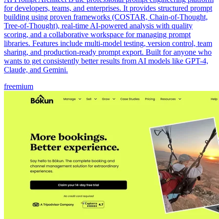
for developers, teams, and enterprises. It provides structured prompt
building using proven frameworks (COSTAR, Chain-of-Thought,
Tree-of-Thought), real-time AI-powered analysis with quality
scoring, and a collaborative workspace for managing prompt
libraries. Features include multi-model testing, version control, team
sharing, and production-ready prompt export. Built for anyone who
wants to get consistently better results from AI models like GPT-4,
Claude, and Gemini.
freemium