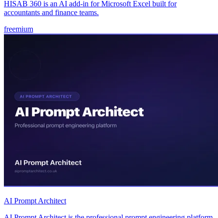
HISAB 360 is an AI add-in for Microsoft Excel built for
accountants and finance teams.
freemium
AI Prompt Architect
AI Prompt Architect is the professional prompt engineering platform