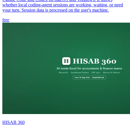
whether local coding-agent sessions are working, waiting, or need
your turn. Session data is processed on the user's machine.
free
HISAB 360