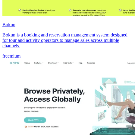
Bokun
Bokun is a booking and reservation management system designed
for tour and activity operators to manage sales across multiple
channels.
freemium