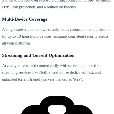
Switch to prevent data exposure during connection drops, advanced
DNS leak protection, and a built-in ad blocker.
Multi-Device Coverage
A single subscription allows simultaneous connection and protection
for up to 10 household devices, ensuring consistent security across
all your platforms.
Streaming and Torrent Optimization
Access geo-restricted content easily with servers optimized for
streaming services like Netflix, and utilize dedicated, fast, and
unlimited torrent-friendly servers marked as ‘P2P’.