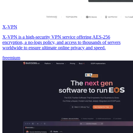
X-VPN
X-VPN is a high-security VPN service offering AES-256
encryption, a no-logs policy, and access to thousands of servers
worldwide to ensure ultimate online privacy and speed.
freemium