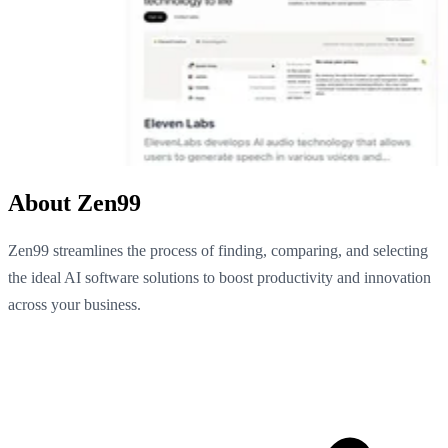
About Zen99
Zen99 streamlines the process of finding, comparing, and selecting
the ideal AI software solutions to boost productivity and innovation
across your business.