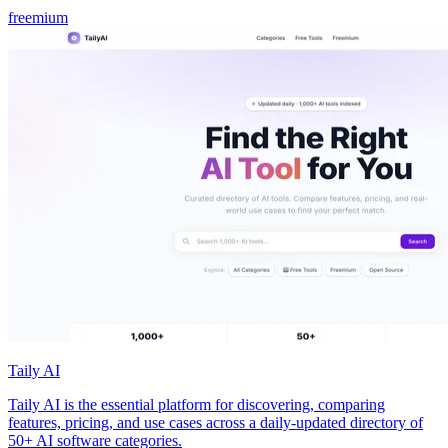
freemium
Taily AI
Taily AI is the essential platform for discovering, comparing
features, pricing, and use cases across a daily-updated directory of
50+ AI software categories.