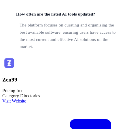
How often are the listed AI tools updated?
The platform focuses on curating and organizing the
best available software, ensuring users have access to
the most current and effective AI solutions on the
market.
Zen99
Pricing
free
Category
Directories
Visit Website