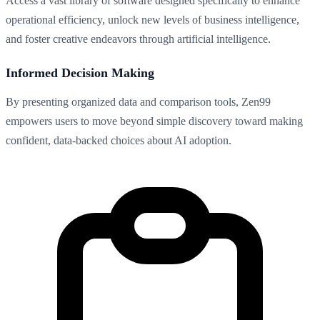
Access a vast library of software designed specifically to enhance
operational efficiency, unlock new levels of business intelligence,
and foster creative endeavors through artificial intelligence.
Informed Decision Making
By presenting organized data and comparison tools, Zen99
empowers users to move beyond simple discovery toward making
confident, data-backed choices about AI adoption.