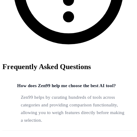
Frequently Asked Questions
How does Zen99 help me choose the best AI tool?
Zen99 helps by curating hundreds of tools across
categories and providing comparison functionality,
allowing you to weigh features directly before making
a selection.