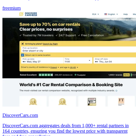
freemium
DiscoverCars.com
DiscoverCars.com aggregates deals from 1,000+ rental partners in
164 countries, ensuring you find the lowest price with transparent