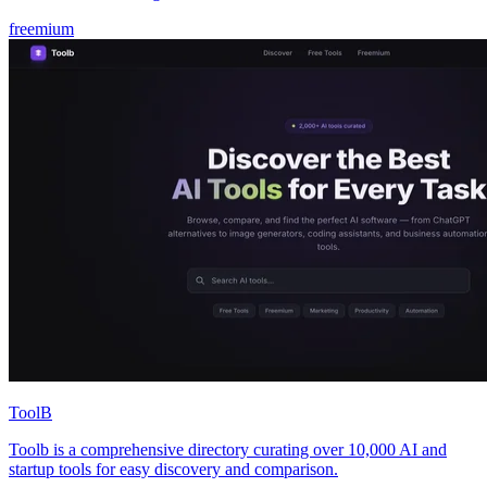
freemium
ToolB
Toolb is a comprehensive directory curating over 10,000 AI and
startup tools for easy discovery and comparison.