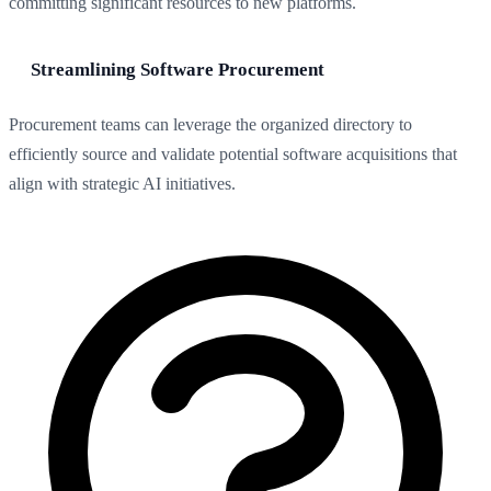
committing significant resources to new platforms.
Streamlining Software Procurement
Procurement teams can leverage the organized directory to
efficiently source and validate potential software acquisitions that
align with strategic AI initiatives.