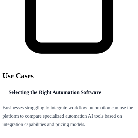
Use Cases
Selecting the Right Automation Software
Businesses struggling to integrate workflow automation can use the
platform to compare specialized automation AI tools based on
integration capabilities and pricing models.