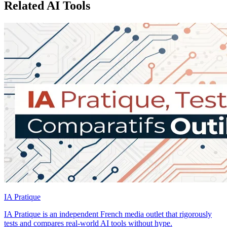
Related AI Tools
IA Pratique
IA Pratique is an independent French media outlet that rigorously
tests and compares real-world AI tools without hype.