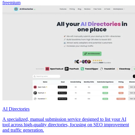
freemium
AI Directories
A specialized, manual submission service designed to list your AI
tool across high-quality directories, focusing on SEO improvement
and traffic generation.