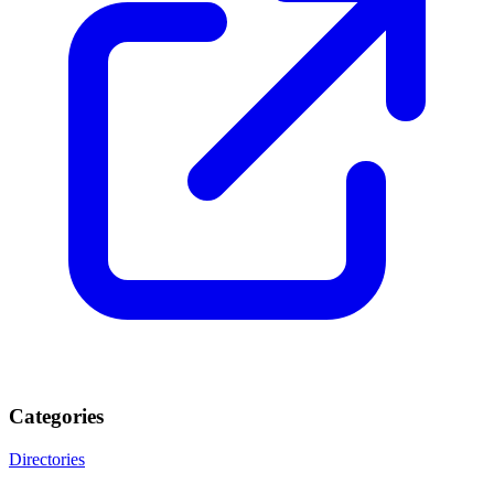
Categories
Directories