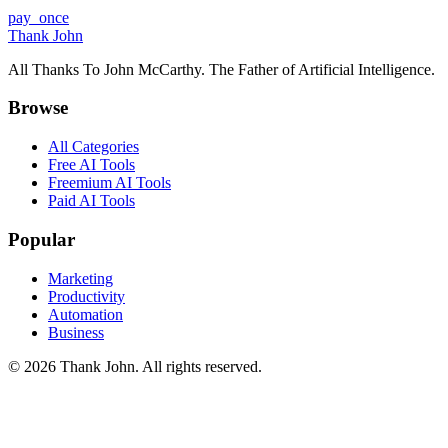
pay_once
Thank John
All Thanks To John McCarthy. The Father of Artificial Intelligence.
Browse
All Categories
Free AI Tools
Freemium AI Tools
Paid AI Tools
Popular
Marketing
Productivity
Automation
Business
© 2026 Thank John. All rights reserved.