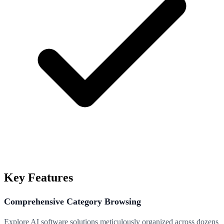
Key Features
Comprehensive Category Browsing
Explore AI software solutions meticulously organized across dozens