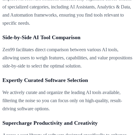
of specialized categories, including AI Assistants, Analytics & Data,
and Automation frameworks, ensuring you find tools relevant to
specific needs.
Side-by-Side AI Tool Comparison
Zen99 facilitates direct comparison between various AI tools,
allowing users to weigh features, capabilities, and value propositions
side-by-side to select the optimal solution.
Expertly Curated Software Selection
We actively curate and organize the leading AI tools available,
filtering the noise so you can focus only on high-quality, result-
driving software options.
Supercharge Productivity and Creativity