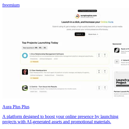
freemium
Aura Plus Plus
A platform designed to boost your online presence by launching
projects with AI-generated assets and promotional materials.