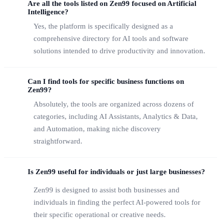
Are all the tools listed on Zen99 focused on Artificial
Intelligence?
Yes, the platform is specifically designed as a
comprehensive directory for AI tools and software
solutions intended to drive productivity and innovation.
Can I find tools for specific business functions on
Zen99?
Absolutely, the tools are organized across dozens of
categories, including AI Assistants, Analytics & Data,
and Automation, making niche discovery
straightforward.
Is Zen99 useful for individuals or just large businesses?
Zen99 is designed to assist both businesses and
individuals in finding the perfect AI-powered tools for
their specific operational or creative needs.