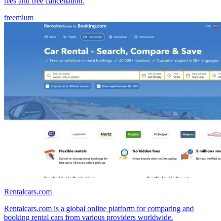
fees and free cancellation.
freemium
Rentalcars.com
Rentalcars.com is a global online platform for comparing and
booking rental cars from various providers worldwide.