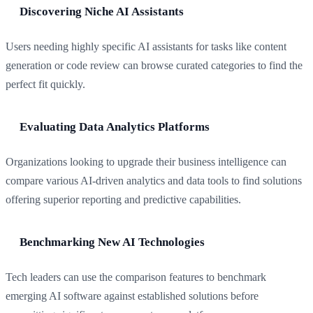
Discovering Niche AI Assistants
Users needing highly specific AI assistants for tasks like content
generation or code review can browse curated categories to find the
perfect fit quickly.
Evaluating Data Analytics Platforms
Organizations looking to upgrade their business intelligence can
compare various AI-driven analytics and data tools to find solutions
offering superior reporting and predictive capabilities.
Benchmarking New AI Technologies
Tech leaders can use the comparison features to benchmark
emerging AI software against established solutions before