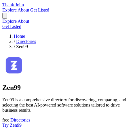
Thank John
Explore
About
Get Listed
Explore
About
Get Listed
Home
/
Directories
/
Zen99
Zen99
Zen99 is a comprehensive directory for discovering, comparing, and
selecting the best AI-powered software solutions tailored to drive
business results.
free
Directories
Try Zen99