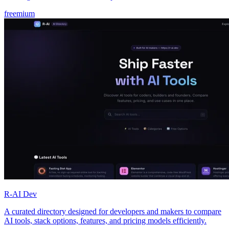
freemium
R-AI Dev
A curated directory designed for developers and makers to compare
AI tools, stack options, features, and pricing models efficiently.