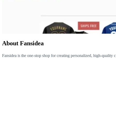
About Fansidea
Fansidea is the one-stop shop for creating personalized, high-quality 