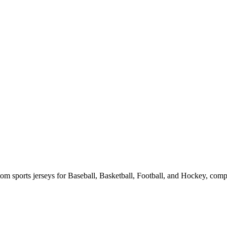
m sports jerseys for Baseball, Basketball, Football, and Hockey, compl