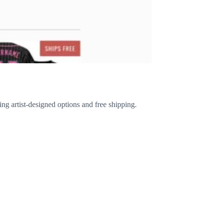
ing artist-designed options and free shipping.