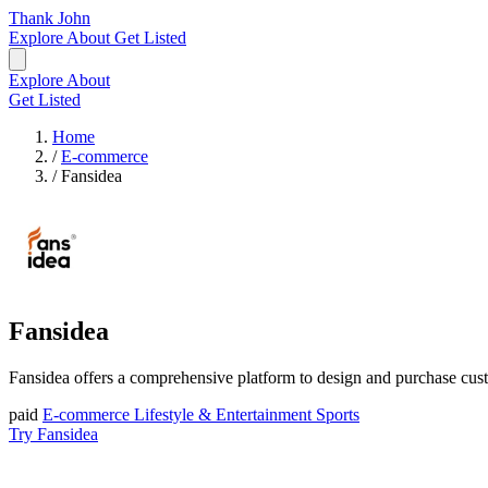
Thank John
Explore
About
Get Listed
Explore
About
Get Listed
Home
/
E-commerce
/
Fansidea
Fansidea
Fansidea offers a comprehensive platform to design and purchase custo
paid
E-commerce
Lifestyle & Entertainment
Sports
Try Fansidea