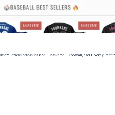
custom jerseys across Baseball, Basketball, Football, and Hockey, featur