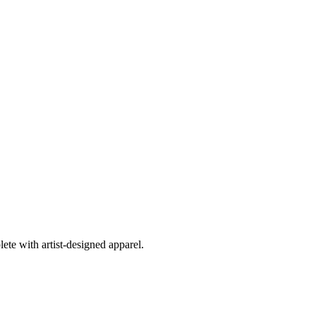
ete with artist-designed apparel.