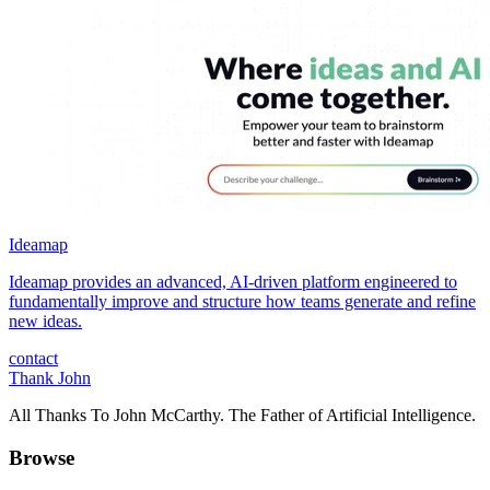
Ideamap
Ideamap provides an advanced, AI-driven platform engineered to
fundamentally improve and structure how teams generate and refine
new ideas.
contact
Thank John
All Thanks To John McCarthy. The Father of Artificial Intelligence.
Browse