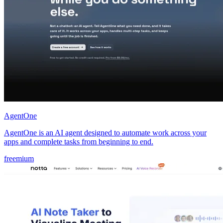
AgentOne
AgentOne is an AI agent designed to automate work across your
apps and complete tasks from beginning to end.
freemium