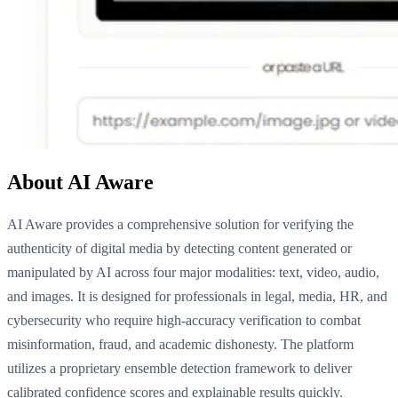
About AI Aware
AI Aware provides a comprehensive solution for verifying the
authenticity of digital media by detecting content generated or
manipulated by AI across four major modalities: text, video, audio,
and images. It is designed for professionals in legal, media, HR, and
cybersecurity who require high-accuracy verification to combat
misinformation, fraud, and academic dishonesty. The platform
utilizes a proprietary ensemble detection framework to deliver
calibrated confidence scores and explainable results quickly.