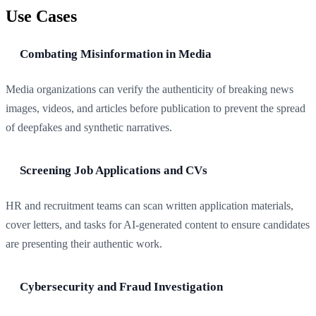
Use Cases
Combating Misinformation in Media
Media organizations can verify the authenticity of breaking news
images, videos, and articles before publication to prevent the spread
of deepfakes and synthetic narratives.
Screening Job Applications and CVs
HR and recruitment teams can scan written application materials,
cover letters, and tasks for AI-generated content to ensure candidates
are presenting their authentic work.
Cybersecurity and Fraud Investigation