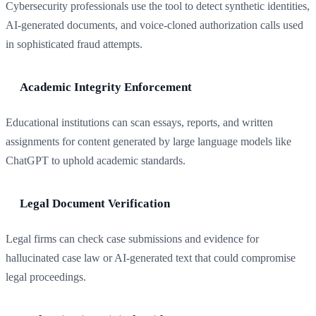
Cybersecurity professionals use the tool to detect synthetic identities,
AI-generated documents, and voice-cloned authorization calls used
in sophisticated fraud attempts.
Academic Integrity Enforcement
Educational institutions can scan essays, reports, and written
assignments for content generated by large language models like
ChatGPT to uphold academic standards.
Legal Document Verification
Legal firms can check case submissions and evidence for
hallucinated case law or AI-generated text that could compromise
legal proceedings.