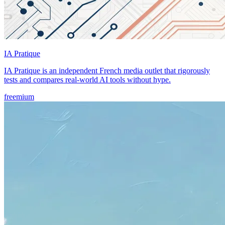
IA Pratique
IA Pratique is an independent French media outlet that rigorously
tests and compares real-world AI tools without hype.
freemium