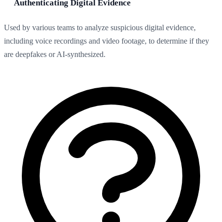
Authenticating Digital Evidence
Used by various teams to analyze suspicious digital evidence,
including voice recordings and video footage, to determine if they
are deepfakes or AI-synthesized.