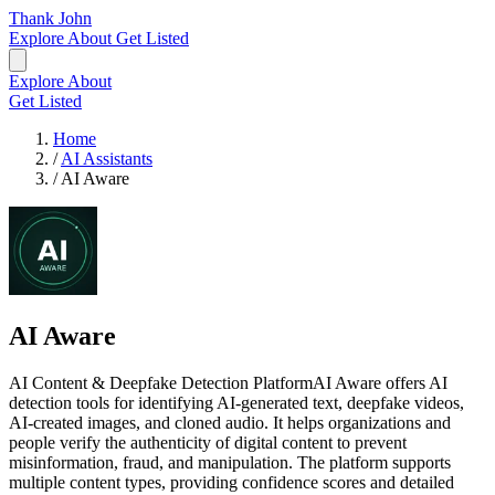
Thank John
Explore
About
Get Listed
Explore
About
Get Listed
Home
/
AI Assistants
/
AI Aware
AI Aware
AI Content & Deepfake Detection PlatformAI Aware offers AI
detection tools for identifying AI-generated text, deepfake videos,
AI-created images, and cloned audio. It helps organizations and
people verify the authenticity of digital content to prevent
misinformation, fraud, and manipulation. The platform supports
multiple content types, providing confidence scores and detailed