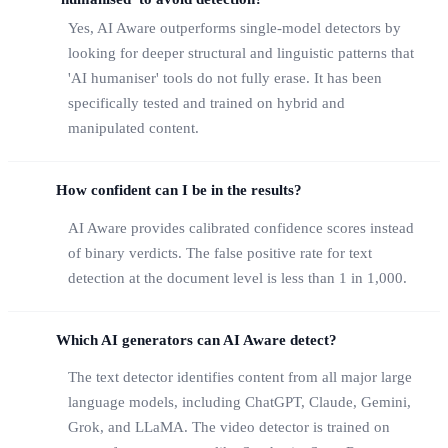
Yes, AI Aware outperforms single-model detectors by
looking for deeper structural and linguistic patterns that
'AI humaniser' tools do not fully erase. It has been
specifically tested and trained on hybrid and
manipulated content.
How confident can I be in the results?
AI Aware provides calibrated confidence scores instead
of binary verdicts. The false positive rate for text
detection at the document level is less than 1 in 1,000.
Which AI generators can AI Aware detect?
The text detector identifies content from all major large
language models, including ChatGPT, Claude, Gemini,
Grok, and LLaMA. The video detector is trained on