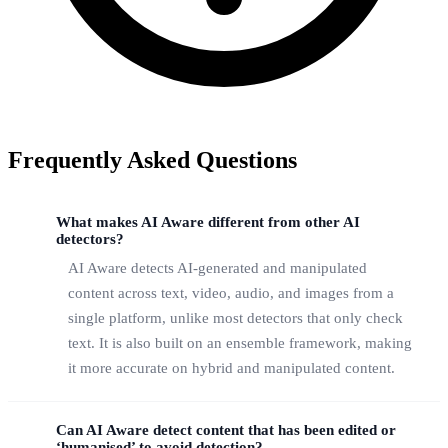
Frequently Asked Questions
What makes AI Aware different from other AI
detectors?
AI Aware detects AI-generated and manipulated
content across text, video, audio, and images from a
single platform, unlike most detectors that only check
text. It is also built on an ensemble framework, making
it more accurate on hybrid and manipulated content.
Can AI Aware detect content that has been edited or
‘humanised’ to avoid detection?