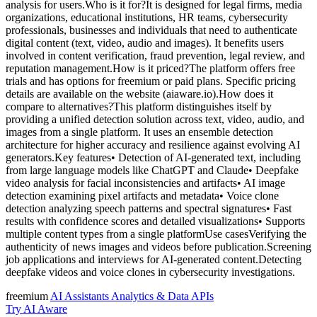
analysis for users.Who is it for?It is designed for legal firms, media
organizations, educational institutions, HR teams, cybersecurity
professionals, businesses and individuals that need to authenticate
digital content (text, video, audio and images). It benefits users
involved in content verification, fraud prevention, legal review, and
reputation management.How is it priced?The platform offers free
trials and has options for freemium or paid plans. Specific pricing
details are available on the website (aiaware.io).How does it
compare to alternatives?This platform distinguishes itself by
providing a unified detection solution across text, video, audio, and
images from a single platform. It uses an ensemble detection
architecture for higher accuracy and resilience against evolving AI
generators.Key features• Detection of AI-generated text, including
from large language models like ChatGPT and Claude• Deepfake
video analysis for facial inconsistencies and artifacts• AI image
detection examining pixel artifacts and metadata• Voice clone
detection analyzing speech patterns and spectral signatures• Fast
results with confidence scores and detailed visualizations• Supports
multiple content types from a single platformUse casesVerifying the
authenticity of news images and videos before publication.Screening
job applications and interviews for AI-generated content.Detecting
deepfake videos and voice clones in cybersecurity investigations.
freemium
AI Assistants
Analytics & Data
APIs
Try AI Aware