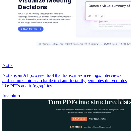
Notta
Notta is an AI-powered tool that transcribes meetings, interviews,
and lectures into searchable text and instantly generates deliverables
like PPTs and infographics.
freemium