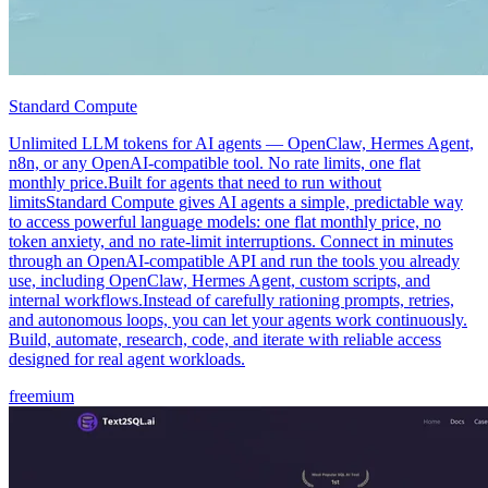
Standard Compute
Unlimited LLM tokens for AI agents — OpenClaw, Hermes Agent,
n8n, or any OpenAI-compatible tool. No rate limits, one flat
monthly price.Built for agents that need to run without
limitsStandard Compute gives AI agents a simple, predictable way
to access powerful language models: one flat monthly price, no
token anxiety, and no rate-limit interruptions. Connect in minutes
through an OpenAI-compatible API and run the tools you already
use, including OpenClaw, Hermes Agent, custom scripts, and
internal workflows.Instead of carefully rationing prompts, retries,
and autonomous loops, you can let your agents work continuously.
Build, automate, research, code, and iterate with reliable access
designed for real agent workloads.
freemium