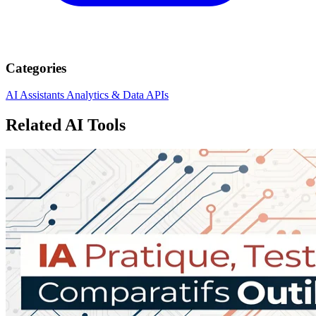
Categories
AI Assistants
Analytics & Data
APIs
Related AI Tools