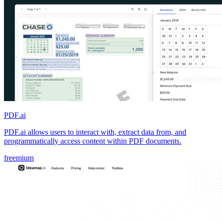
PDF.ai
PDF.ai allows users to interact with, extract data from, and
programmatically access content within PDF documents.
freemium