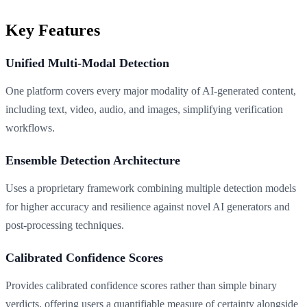
Key Features
Unified Multi-Modal Detection
One platform covers every major modality of AI-generated content,
including text, video, audio, and images, simplifying verification
workflows.
Ensemble Detection Architecture
Uses a proprietary framework combining multiple detection models
for higher accuracy and resilience against novel AI generators and
post-processing techniques.
Calibrated Confidence Scores
Provides calibrated confidence scores rather than simple binary
verdicts, offering users a quantifiable measure of certainty alongside