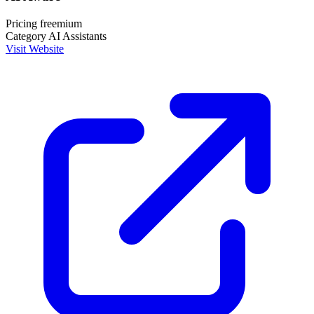
Pricing
freemium
Category
AI Assistants
Visit Website