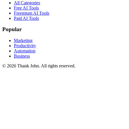
All Categories
Free AI Tools
Freemium AI Tools
Paid AI Tools
Popular
Marketing
Productivity
Automation
Business
© 2026 Thank John. All rights reserved.