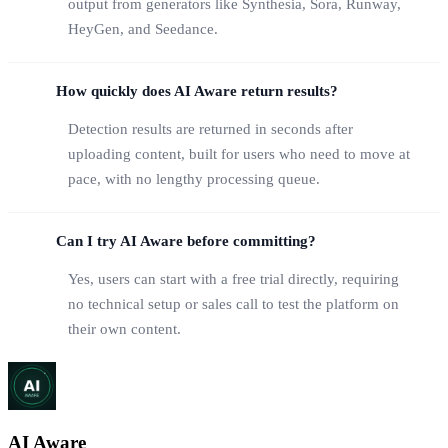
output from generators like Synthesia, Sora, Runway,
HeyGen, and Seedance.
How quickly does AI Aware return results?
Detection results are returned in seconds after
uploading content, built for users who need to move at
pace, with no lengthy processing queue.
Can I try AI Aware before committing?
Yes, users can start with a free trial directly, requiring
no technical setup or sales call to test the platform on
their own content.
AI Aware