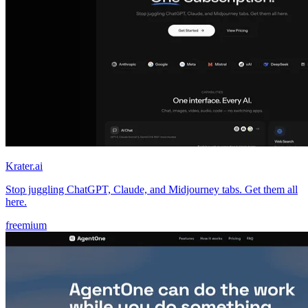
Krater.ai
Stop juggling ChatGPT, Claude, and Midjourney tabs. Get them all
here.
freemium