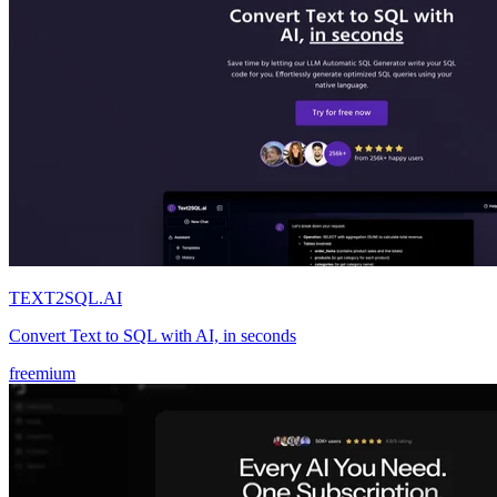
TEXT2SQL.AI
Convert Text to SQL with AI, in seconds
freemium