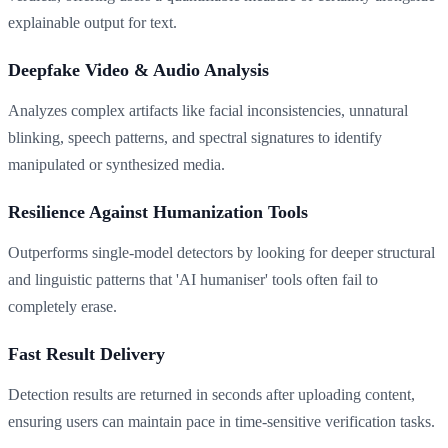
explainable output for text.
Deepfake Video & Audio Analysis
Analyzes complex artifacts like facial inconsistencies, unnatural
blinking, speech patterns, and spectral signatures to identify
manipulated or synthesized media.
Resilience Against Humanization Tools
Outperforms single-model detectors by looking for deeper structural
and linguistic patterns that 'AI humaniser' tools often fail to
completely erase.
Fast Result Delivery
Detection results are returned in seconds after uploading content,
ensuring users can maintain pace in time-sensitive verification tasks.