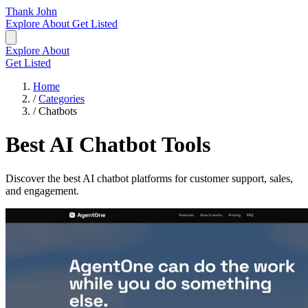
Thank John
Explore
About
Get Listed
Explore
About
Get Listed
Home
/
Categories
/
Chatbots
Best AI Chatbot Tools
Discover the best AI chatbot platforms for customer support, sales,
and engagement.