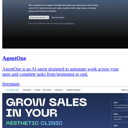
AgentOne
AgentOne is an AI agent designed to automate work across your
apps and complete tasks from beginning to end.
freemium