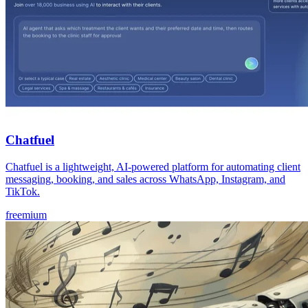
Chatfuel
Chatfuel is a lightweight, AI-powered platform for automating client
messaging, booking, and sales across WhatsApp, Instagram, and
TikTok.
freemium