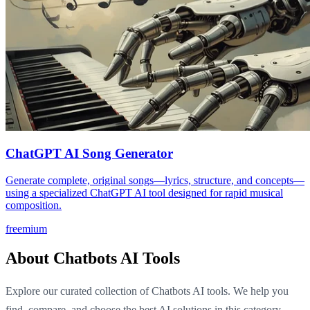
ChatGPT AI Song Generator
Generate complete, original songs—lyrics, structure, and concepts—
using a specialized ChatGPT AI tool designed for rapid musical
composition.
freemium
About Chatbots AI Tools
Explore our curated collection of Chatbots AI tools. We help you
find, compare, and choose the best AI solutions in this category