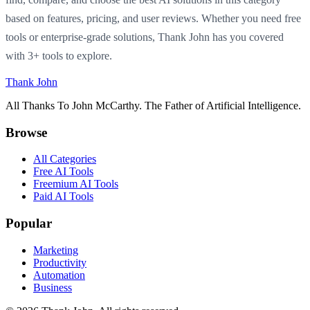
based on features, pricing, and user reviews. Whether you need free
tools or enterprise-grade solutions, Thank John has you covered
with 3+ tools to explore.
Thank John
All Thanks To John McCarthy. The Father of Artificial Intelligence.
Browse
All Categories
Free AI Tools
Freemium AI Tools
Paid AI Tools
Popular
Marketing
Productivity
Automation
Business